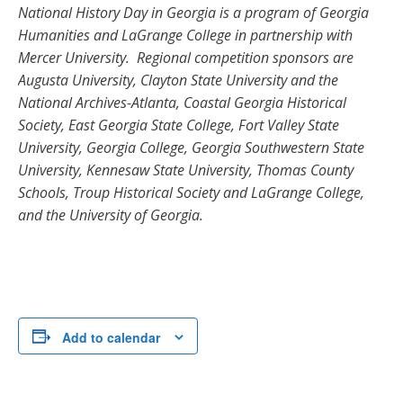
National History Day in Georgia is a program of Georgia
Humanities and LaGrange College in partnership with
Mercer University. Regional competition sponsors are
Augusta University, Clayton State University and the
National Archives-Atlanta, Coastal Georgia Historical
Society, East Georgia State College, Fort Valley State
University, Georgia College, Georgia Southwestern State
University, Kennesaw State University, Thomas County
Schools, Troup Historical Society and LaGrange College,
and the University of Georgia.
Add to calendar