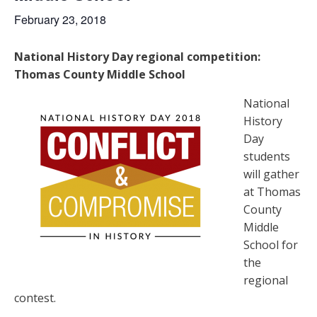
February 23, 2018
National History Day regional competition:
Thomas County Middle School
National
History
Day
students
will gather
at Thomas
County
Middle
School for
the
regional
contest.