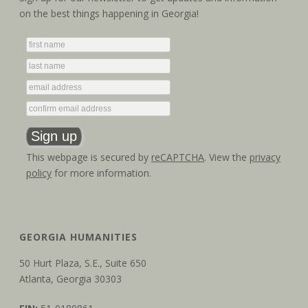
on the best things happening in Georgia!
This webpage is secured by
reCAPTCHA
. View the
privacy
policy
for more information.
GEORGIA HUMANITIES
50 Hurt Plaza, S.E., Suite 650
Atlanta, Georgia 30303