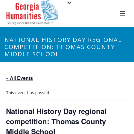
NATIONAL HISTORY DAY REGIONAL
COMPETITION: THOMAS COUNTY
MIDDLE SCHOOL
« All Events
This event has passed.
National History Day regional
competition: Thomas County
Middle School