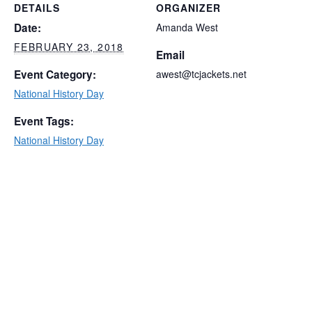
DETAILS
ORGANIZER
Date:
Amanda West
FEBRUARY 23, 2018
Email
Event Category:
awest@tcjackets.net
National History Day
Event Tags:
National History Day