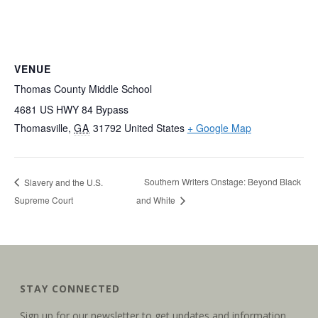
VENUE
Thomas County Middle School
4681 US HWY 84 Bypass
Thomasville
,
GA
31792
United States
+ Google Map
Southern Writers Onstage: Beyond Black
Slavery and the U.S.
Supreme Court
and White
STAY CONNECTED
Sign up for our newsletter to get updates and information