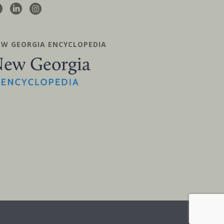
EW GEORGIA ENCYCLOPEDIA