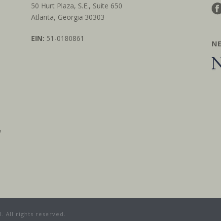
50 Hurt Plaza, S.E., Suite 650
Atlanta, Georgia 30303
EIN:
51-0180861
N
w
 All rights reserved.