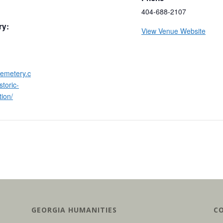
404-688-2107
ry:
View Venue Website
cemetery.c
storic-
ion/
GEORGIA HUMANITIES
C