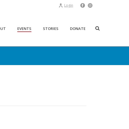
Login
OUT
EVENTS
STORIES
DONATE