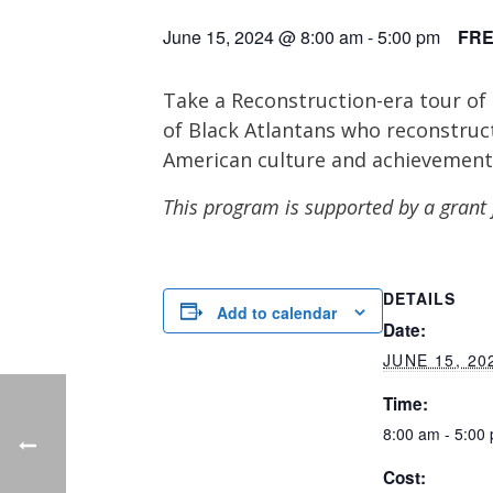
June 15, 2024 @ 8:00 am
-
5:00 pm
FR
Take a Reconstruction-era tour of 
of Black Atlantans who reconstruct
American culture and achievement
This program is supported by a grant
DETAILS
Add to calendar
Date:
JUNE 15, 20
Time:
8:00 am - 5:00
Cost: