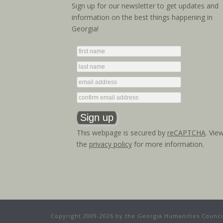
Sign up for our newsletter to get updates and
information on the best things happening in
Georgia!
This webpage is secured by
reCAPTCHA
. Vie
the
privacy policy
for more information.
Copyright 2009-2026 by the Georgia Humanities Council.