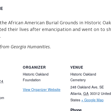
EE
the African American Burial Grounds in Historic Oak
ed their lives after emancipation and went on to sha
.
 from Georgia Humanities.
ORGANIZER
VENUE
Historic Oakland
Historic Oakland
Foundation
Cemetery
24
248 Oakland Ave, SE
View Organizer Website
Atlanta
,
GA
30312
United
 pm
States
+ Google Map
Phone