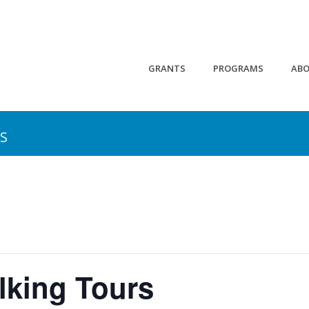
GRANTS
PROGRAMS
AB
S
lking Tours