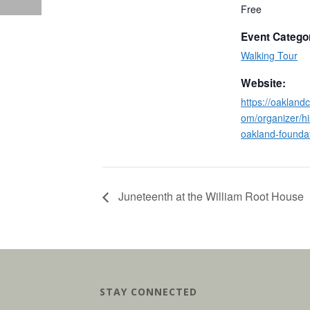
Free
Event Catego
Walking Tour
Website:
https://oakland
om/organizer/hi
oakland-foundat
Juneteenth at the William Root House
STAY CONNECTED