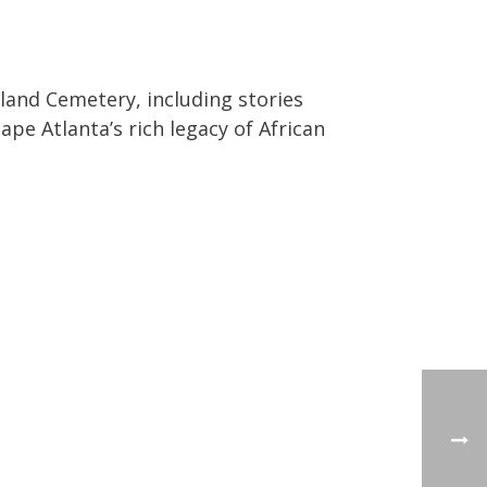
land Cemetery, including stories
pe Atlanta’s rich legacy of African