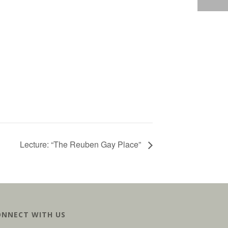
Lecture: “The Reuben Gay Place”
ONNECT WITH US