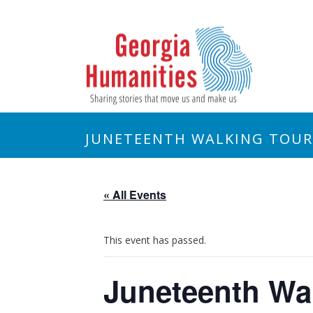
JUNETEENTH WALKING TOUR
« All Events
This event has passed.
Juneteenth Wa