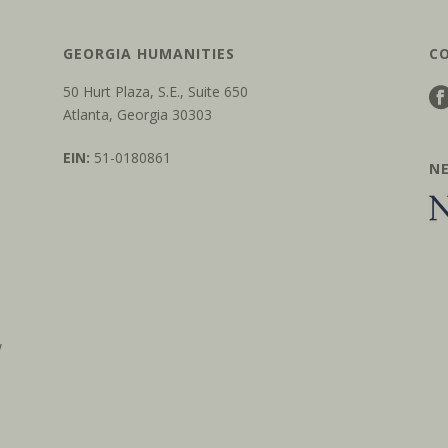
GEORGIA HUMANITIES
C
50 Hurt Plaza, S.E., Suite 650
Atlanta, Georgia 30303
EIN:
51-0180861
N
w