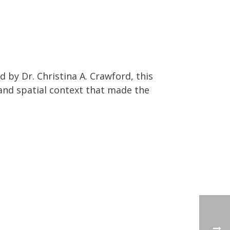
by Dr. Christina A. Crawford, this
 and spatial context that made the