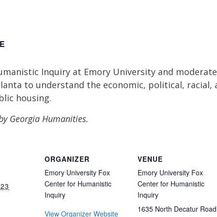
E
manistic Inquiry at Emory University and moderated 
lanta to understand the economic, political, racial,
blic housing.
by Georgia Humanities.
ORGANIZER
VENUE
Emory University Fox
Emory University Fox
Center for Humanistic
Center for Humanistic
023
Inquiry
Inquiry
1635 North Decatur Road
View Organizer Website