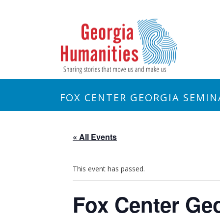
FOX CENTER GEORGIA SEMIN
« All Events
This event has passed.
Fox Center Geo