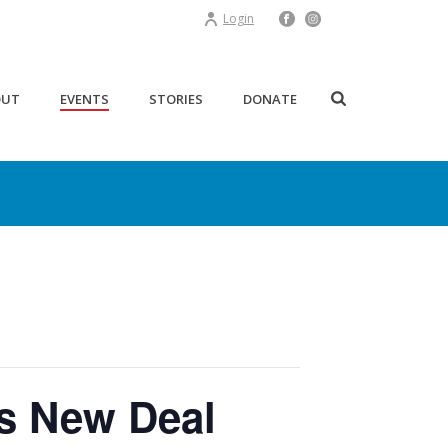
Login
OUT
EVENTS
STORIES
DONATE
’s New Deal