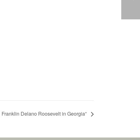
: Franklin Delano Roosevelt in Georgia”