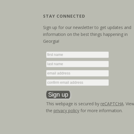
STAY CONNECTED
Sign up for our newsletter to get updates and
information on the best things happening in
Georgia!
This webpage is secured by
reCAPTCHA
. Vie
the
privacy policy
for more information.