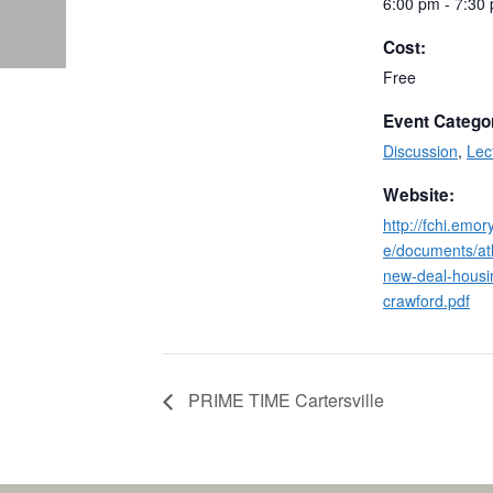
6:00 pm - 7:30
Cost:
Free
Event Catego
Discussion
,
Lec
Website:
http://fchi.emo
e/documents/at
new-deal-housi
crawford.pdf
PRIME TIME Cartersville