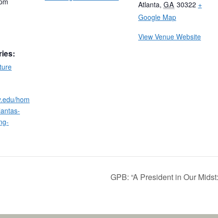
 pm
Atlanta
,
GA
30322
+
Google Map
View Venue Website
ries:
ture
ry.edu/hom
lantas-
ng-
GPB: “A President in Our Midst