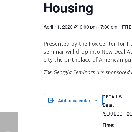
Housing
April 11, 2023 @ 6:00 pm
-
7:30 pm
FRE
Presented by the Fox Center for Hu
seminar will drop into New Deal At
city the birthplace of American pu
The Georgia Seminars are sponsored 
DETAILS
Add to calendar
Date:
APRIL 11, 2
Time: