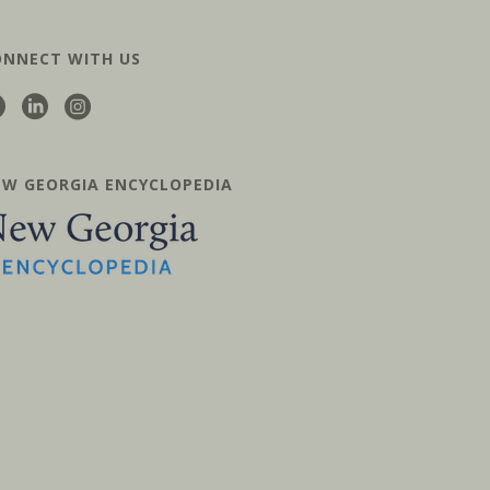
ONNECT WITH US
EW GEORGIA ENCYCLOPEDIA