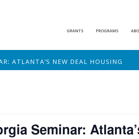
GRANTS
PROGRAMS
AB
AR: ATLANTA’S NEW DEAL HOUSING
rgia Seminar: Atlanta