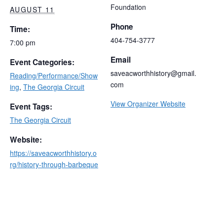
Foundation
AUGUST 11
Phone
Time:
404-754-3777
7:00 pm
Email
Event Categories:
saveacworthhistory@gmail.
Reading/Performance/Show
com
ing
,
The Georgia Circuit
View Organizer Website
Event Tags:
The Georgia Circuit
Website:
https://saveacworthhistory.o
rg/history-through-barbeque