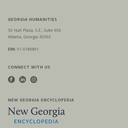
GEORGIA HUMANITIES
50 Hurt Plaza, S.E., Suite 650
Atlanta, Georgia 30303
EIN:
51-0180861
CONNECT WITH US
NEW GEORGIA ENCYCLOPEDIA