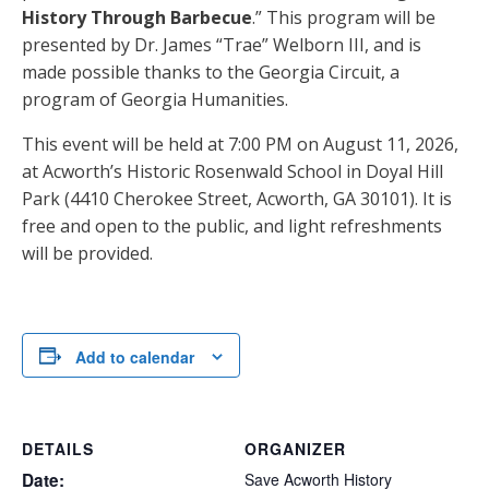
History Through Barbecue
.” This program will be
presented by Dr. James “Trae” Welborn III, and is
made possible thanks to the Georgia Circuit, a
program of Georgia Humanities.
This event will be held at 7:00 PM on August 11, 2026,
at Acworth’s Historic Rosenwald School in Doyal Hill
Park (4410 Cherokee Street, Acworth, GA 30101). It is
free and open to the public, and light refreshments
will be provided.
Add to calendar
DETAILS
ORGANIZER
Date:
Save Acworth History