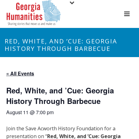
RED, WHITE, AND ’CUE: GEORGIA
HISTORY THROUGH BARBECUE
« All Events
Red, White, and ’Cue: Georgia
History Through Barbecue
August 11 @ 7:00 pm
Join the Save Acworth History Foundation for a
presentation on “
Red, White, and ’Cue: Georgia