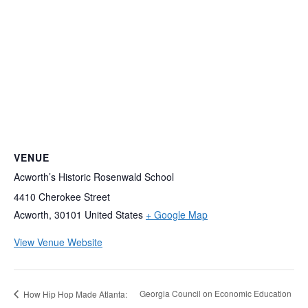
VENUE
Acworth’s Historic Rosenwald School
4410 Cherokee Street
Acworth
,
30101
United States
+ Google Map
View Venue Website
Georgia Council on Economic Education
How Hip Hop Made Atlanta: