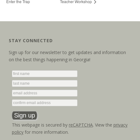
Enter the Trap
Teacher Workshop
STAY CONNECTED
Sign up for our newsletter to get updates and information
on the best things happening in Georgia!
This webpage is secured by
reCAPTCHA
. View the
privacy
policy
for more information.