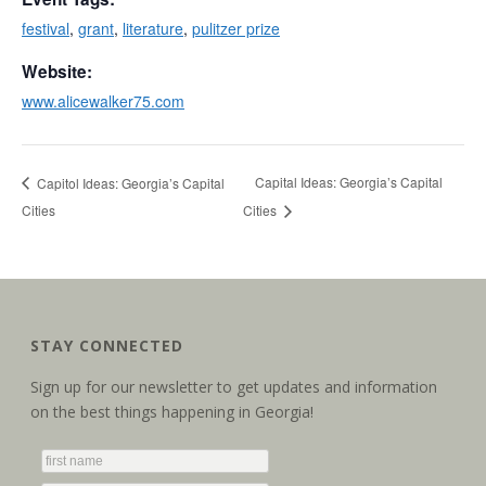
festival
,
grant
,
literature
,
pulitzer prize
Website:
www.alicewalker75.com
Capital Ideas: Georgia’s Capital
Capitol Ideas: Georgia’s Capital
Cities
Cities
STAY CONNECTED
Sign up for our newsletter to get updates and information
on the best things happening in Georgia!