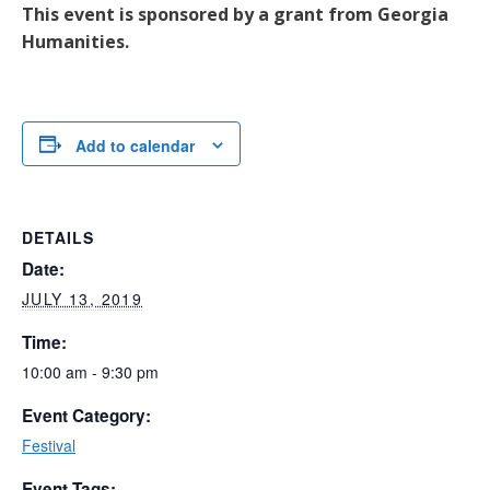
This event is sponsored by a grant from Georgia
Humanities.
Add to calendar
DETAILS
Date:
JULY 13, 2019
Time:
10:00 am - 9:30 pm
Event Category:
Festival
Event Tags: