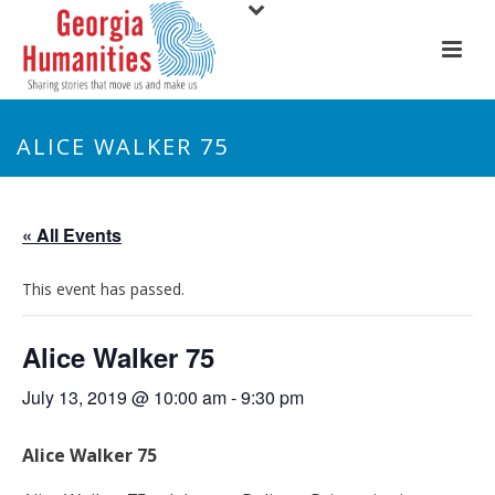
ALICE WALKER 75
« All Events
This event has passed.
Alice Walker 75
July 13, 2019 @ 10:00 am
-
9:30 pm
Alice Walker 75