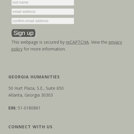
This webpage is secured by
reCAPTCHA
. View the
privacy
policy
for more information.
GEORGIA HUMANITIES
50 Hurt Plaza, S.E., Suite 650
Atlanta, Georgia 30303
EIN:
51-0180861
CONNECT WITH US