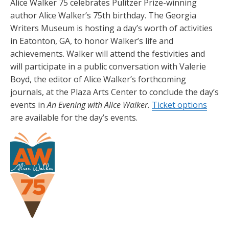
Alice Walker 75 celebrates Pulitzer Prize-winning
author Alice Walker’s 75th birthday. The Georgia
Writers Museum is hosting a day’s worth of activities
in Eatonton, GA, to honor Walker’s life and
achievements. Walker will attend the festivities and
will participate in a public conversation with Valerie
Boyd, the editor of Alice Walker’s forthcoming
journals, at the Plaza Arts Center to conclude the day’s
events in
An Evening with Alice Walker.
Ticket options
are available for the day’s events.