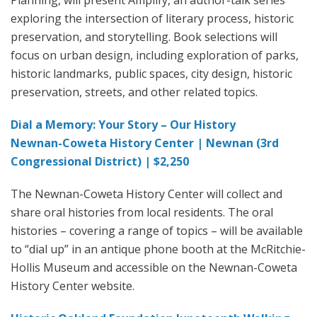
exploring the intersection of literary process, historic
preservation, and storytelling. Book selections will
focus on urban design, including exploration of parks,
historic landmarks, public spaces, city design, historic
preservation, streets, and other related topics.
Dial a Memory: Your Story – Our History
Newnan-Coweta History Center | Newnan (3rd
Congressional District) | $2,250
The Newnan-Coweta History Center will collect and
share oral histories from local residents. The oral
histories – covering a range of topics – will be available
to “dial up” in an antique phone booth at the McRitchie-
Hollis Museum and accessible on the Newnan-Coweta
History Center website.