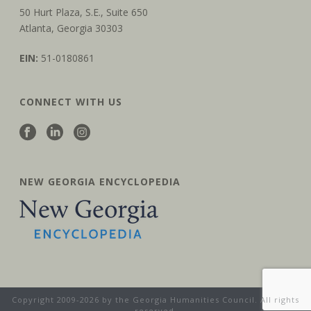
50 Hurt Plaza, S.E., Suite 650
Atlanta, Georgia 30303
EIN:
51-0180861
CONNECT WITH US
NEW GEORGIA ENCYCLOPEDIA
Copyright 2009-2026 by the Georgia Humanities Council. All rights
reserved.