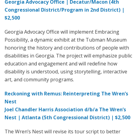
Georgia Advocacy Office | Decatur/Macon (4th
Congressional District/Program in 2nd District) |
$2,500
Georgia Advocacy Office will implement Embracing
Possibility, a dynamic exhibit at the Tubman Museum
honoring the history and contributions of people with
disabilities in Georgia. The project will emphasize public
education and engagement and will redefine how
disability is understood, using storytelling, interactive
art, and community programs.
Reckoning with Remus: Reinterpreting The Wren’s
Nest
Joel Chandler Harris Association d/b/a The Wren’s
Nest | Atlanta (5th Congressional District) | $2,500
The Wren’s Nest will revise its tour script to better