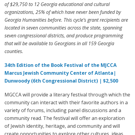
of $29,750 to 12 Georgia educational and cultural
organizations, 25% of which have never been funded by
Georgia Humanities before. This cycle’s grant recipients are
located in seven communities across the state, spanning
seven congressional districts, and produce programming
that will be available to Georgians in all 159 Georgia
counties.
34th Edition of the Book Festival of the MJCCA
Marcus Jewish Community Center of Atlanta|
Dunwoody (6th Congressional District) | $2,500
MGCCA will provide a literary festival through which the
community can interact with their favorite authors in a
variety of forums, including panel discussions and a
community read. The festival will offer an exploration
of Jewish identity, heritage, and community and will
create opportunities to explore other cultures, ideas,