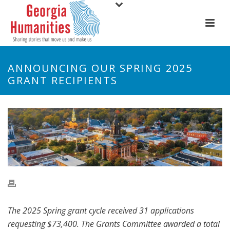
ANNOUNCING OUR SPRING 2025
GRANT RECIPIENTS
The 2025 Spring grant cycle received 31 applications
requesting $73,400. The Grants Committee awarded a total