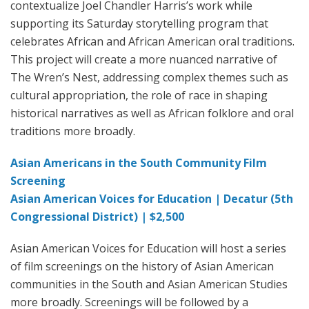
contextualize Joel Chandler Harris’s work while
supporting its Saturday storytelling program that
celebrates African and African American oral traditions.
This project will create a more nuanced narrative of
The Wren’s Nest, addressing complex themes such as
cultural appropriation, the role of race in shaping
historical narratives as well as African folklore and oral
traditions more broadly.
Asian Americans in the South Community Film
Screening
Asian American Voices for Education | Decatur (5th
Congressional District) | $2,500
Asian American Voices for Education will host a series
of film screenings on the history of Asian American
communities in the South and Asian American Studies
more broadly. Screenings will be followed by a