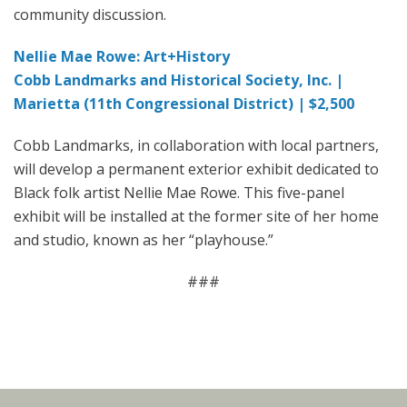
community discussion.
Nellie Mae Rowe: Art+History
Cobb Landmarks and Historical Society, Inc. |
Marietta (11th Congressional District) | $2,500
Cobb Landmarks, in collaboration with local partners,
will develop a permanent exterior exhibit dedicated to
Black folk artist Nellie Mae Rowe. This five-panel
exhibit will be installed at the former site of her home
and studio, known as her “playhouse.”
###