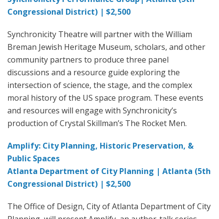
Congressional District) | $2,500
Synchronicity Theatre will partner with the William
Breman Jewish Heritage Museum, scholars, and other
community partners to produce three panel
discussions and a resource guide exploring the
intersection of science, the stage, and the complex
moral history of the US space program. These events
and resources will engage with Synchronicity’s
production of Crystal Skillman’s The Rocket Men.
Amplify: City Planning, Historic Preservation, &
Public Spaces
Atlanta Department of City Planning | Atlanta (5th
Congressional District) | $2,500
The Office of Design, City of Atlanta Department of City
Planning, will present Amplify, an author-talk series