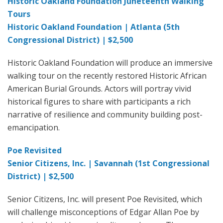
Historic Oakland Foundation Juneteenth Walking
Tours
Historic Oakland Foundation | Atlanta (5th
Congressional District) | $2,500
Historic Oakland Foundation will produce an immersive
walking tour on the recently restored Historic African
American Burial Grounds. Actors will portray vivid
historical figures to share with participants a rich
narrative of resilience and community building post-
emancipation.
Poe Revisited
Senior Citizens, Inc. | Savannah (1st Congressional
District) | $2,500
Senior Citizens, Inc. will present Poe Revisited, which
will challenge misconceptions of Edgar Allan Poe by