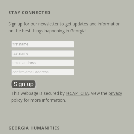
STAY CONNECTED
Sign up for our newsletter to get updates and information
on the best things happening in Georgia!
This webpage is secured by
reCAPTCHA
. View the
privacy
policy
for more information.
GEORGIA HUMANITIES