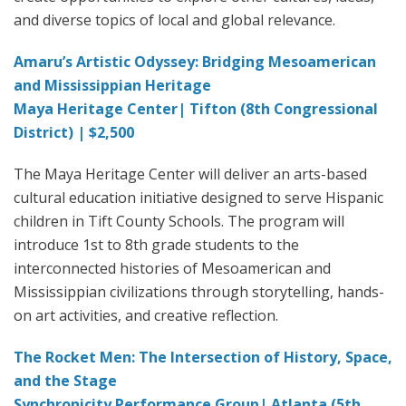
and diverse topics of local and global relevance.
Amaru’s Artistic Odyssey: Bridging Mesoamerican
and Mississippian Heritage
Maya Heritage Center| Tifton (8th Congressional
District) | $2,500
The Maya Heritage Center will deliver an arts-based
cultural education initiative designed to serve Hispanic
children in Tift County Schools. The program will
introduce 1st to 8th grade students to the
interconnected histories of Mesoamerican and
Mississippian civilizations through storytelling, hands-
on art activities, and creative reflection.
The Rocket Men: The Intersection of History, Space,
and the Stage
Synchronicity Performance Group| Atlanta (5th