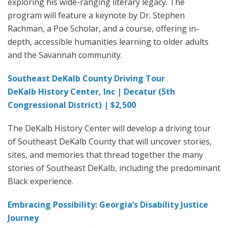
exploring his wide-ranging literary legacy. The
program will feature a keynote by Dr. Stephen
Rachman, a Poe Scholar, and a course, offering in-
depth, accessible humanities learning to older adults
and the Savannah community.
Southeast DeKalb County Driving Tour
DeKalb History Center, Inc | Decatur (5th
Congressional District) | $2,500
The DeKalb History Center will develop a driving tour
of Southeast DeKalb County that will uncover stories,
sites, and memories that thread together the many
stories of Southeast DeKalb, including the predominant
Black experience.
Embracing Possibility: Georgia’s Disability Justice
Journey