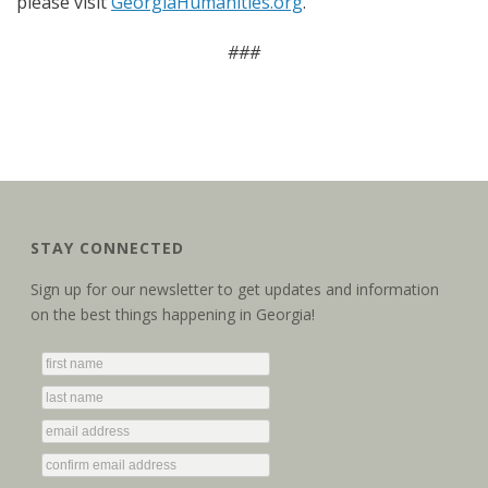
please visit
GeorgiaHumanities.org
.
###
STAY CONNECTED
Sign up for our newsletter to get updates and information
on the best things happening in Georgia!