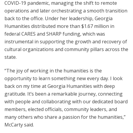
COVID-19 pandemic, managing the shift to remote
operations and later orchestrating a smooth transition
back to the office. Under her leadership, Georgia
Humanities distributed more than $1.67 million in
federal CARES and SHARP funding, which was
instrumental in supporting the growth and recovery of
cultural organizations and community pillars across the
state.
“The joy of working in the humanities is the
opportunity to learn something new every day. I look
back on my time at Georgia Humanities with deep
gratitude. It’s been a remarkable journey, connecting
with people and collaborating with our dedicated board
members, elected officials, community leaders, and
many others who share a passion for the humanities,”
McCarty said.