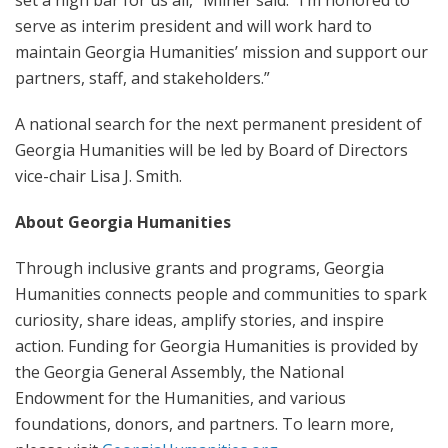
set a high bar for us all,” Milner said. “I’m honored to
serve as interim president and will work hard to
maintain Georgia Humanities’ mission and support our
partners, staff, and stakeholders.”
A national search for the next permanent president of
Georgia Humanities will be led by Board of Directors
vice-chair Lisa J. Smith.
About Georgia Humanities
Through inclusive grants and programs, Georgia
Humanities connects people and communities to spark
curiosity, share ideas, amplify stories, and inspire
action. Funding for Georgia Humanities is provided by
the Georgia General Assembly, the National
Endowment for the Humanities, and various
foundations, donors, and partners. To learn more,