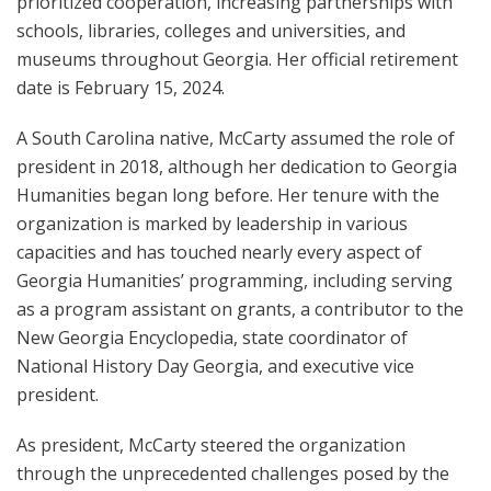
prioritized cooperation, increasing partnerships with
schools, libraries, colleges and universities, and
museums throughout Georgia. Her official retirement
date is February 15, 2024.
A South Carolina native, McCarty assumed the role of
president in 2018, although her dedication to Georgia
Humanities began long before. Her tenure with the
organization is marked by leadership in various
capacities and has touched nearly every aspect of
Georgia Humanities’ programming, including serving
as a program assistant on grants, a contributor to the
New Georgia Encyclopedia, state coordinator of
National History Day Georgia, and executive vice
president.
As president, McCarty steered the organization
through the unprecedented challenges posed by the