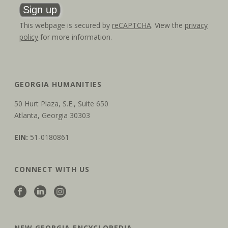
This webpage is secured by
reCAPTCHA
. View the
privacy
policy
for more information.
GEORGIA HUMANITIES
50 Hurt Plaza, S.E., Suite 650
Atlanta, Georgia 30303
EIN:
51-0180861
CONNECT WITH US
NEW GEORGIA ENCYCLOPEDIA