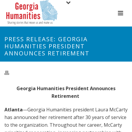
PRESS RELEASE: GEORGIA
HUMANITIES PRESIDENT
ANNOUNCES RETIREMENT
Georgia Humanities President Announces
Retirement
Atlanta
—
Georgia Humanities president Laura McCarty
has announced her retirement after 30 years of service
to the organization. Throughout her career, McCarty