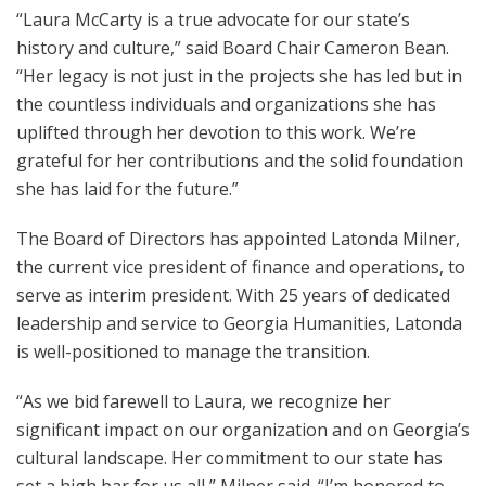
“Laura McCarty is a true advocate for our state’s
history and culture,” said Board Chair Cameron Bean.
“Her legacy is not just in the projects she has led but in
the countless individuals and organizations she has
uplifted through her devotion to this work. We’re
grateful for her contributions and the solid foundation
she has laid for the future.”
The Board of Directors has appointed Latonda Milner,
the current vice president of finance and operations, to
serve as interim president. With 25 years of dedicated
leadership and service to Georgia Humanities, Latonda
is well-positioned to manage the transition.
“As we bid farewell to Laura, we recognize her
significant impact on our organization and on Georgia’s
cultural landscape. Her commitment to our state has