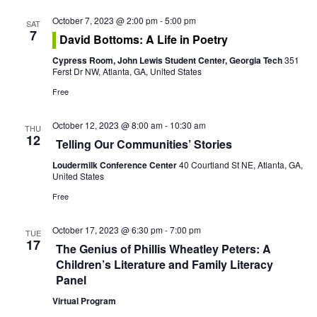
o
October 7, 2023 @ 2:00 pm
-
5:00 pm
n
SAT
7
David Bottoms: A Life in Poetry
Cypress Room, John Lewis Student Center, Georgia Tech
351
Ferst Dr NW, Atlanta, GA, United States
Free
October 12, 2023 @ 8:00 am
-
10:30 am
THU
12
Telling Our Communities’ Stories
Loudermilk Conference Center
40 Courtland St NE, Atlanta, GA,
United States
Free
October 17, 2023 @ 6:30 pm
-
7:00 pm
TUE
17
The Genius of Phillis Wheatley Peters: A
Children’s Literature and Family Literacy
Panel
Virtual Program