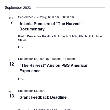
s
i
September 2023
S
e
September 7, 2023 @ 6:00 pm
-
10:00 pm
e
THU
w
7
Atlanta Premiere of “The Harvest”
a
Documentary
s
Rialto Center for the Arts
80 Forsyth St NW, Atlanta, GA, United
r
N
States
c
Free
a
h
v
September 12, 2023 @ 9:00 pm
-
11:00 pm
TUE
12
“The Harvest” Airs on PBS American
a
i
Experience
g
n
Free
a
d
September 13, 2023
t
WED
V
13
Grant Feedback Deadline
i
i