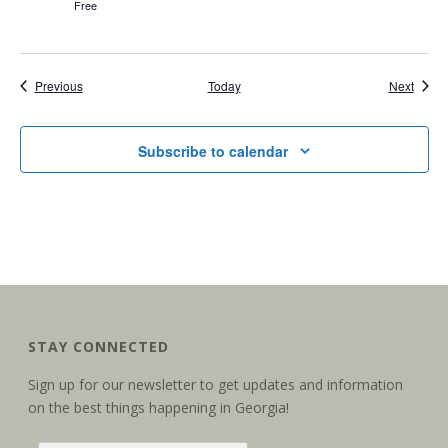
Free
Events
Event
Previous
Today
Next
Subscribe to calendar
STAY CONNECTED
Sign up for our newsletter to get updates and information
on the best things happening in Georgia!