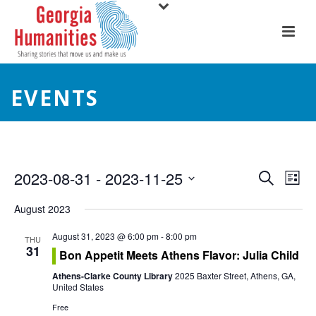
EVENTS
E
E
2023-08-31
 - 
2023-11-25
Search
List
Select
v
v
August 2023
date.
e
e
August 31, 2023 @ 6:00 pm
-
8:00 pm
THU
31
n
Bon Appetit Meets Athens Flavor: Julia Child
n
t
Athens-Clarke County Library
2025 Baxter Street, Athens, GA,
t
United States
V
Free