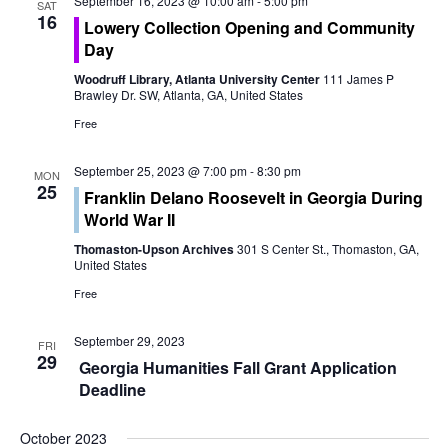
o
September 16, 2023 @ 10:00 am
-
5:00 pm
SAT
e
16
Lowery Collection Opening and Community
n
Day
w
Woodruff Library, Atlanta University Center
111 James P
s
Brawley Dr. SW, Atlanta, GA, United States
Free
N
a
September 25, 2023 @ 7:00 pm
-
8:30 pm
MON
25
Franklin Delano Roosevelt in Georgia During
v
World War II
i
Thomaston-Upson Archives
301 S Center St., Thomaston, GA,
United States
g
Free
a
September 29, 2023
FRI
29
t
Georgia Humanities Fall Grant Application
Deadline
i
October 2023