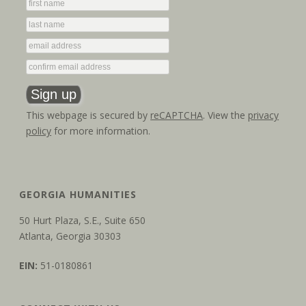
This webpage is secured by
reCAPTCHA
. View the
privacy
policy
for more information.
GEORGIA HUMANITIES
50 Hurt Plaza, S.E., Suite 650
Atlanta, Georgia 30303
EIN:
51-0180861