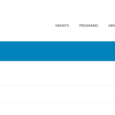
GRANTS
PROGRAMS
AB