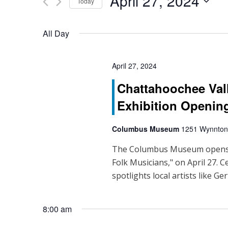
April 27, 2024
Events
Today
n
by
Select
Keyword.
t
date.
All Day
s
S
April 27, 2024
Chattahoochee Val
e
Exhibition Openin
a
r
Columbus Museum
1251 Wynnton
c
The Columbus Museum opens it
Folk Musicians," on April 27. C
h
spotlights local artists like Ge
a
n
8:00 am