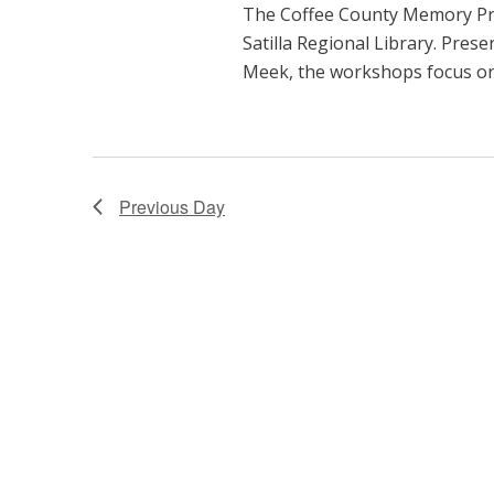
The Coffee County Memory Pro
t
Satilla Regional Library. Pres
i
Meek, the workshops focus on 
o
n
Previous Day