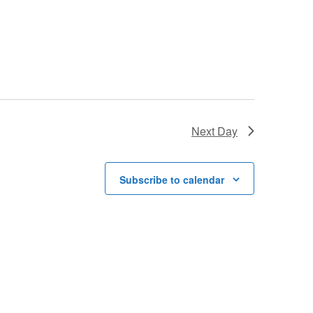
Next Day
Subscribe to calendar