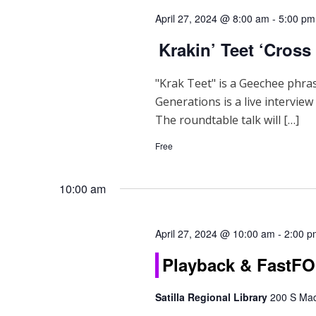
d
April 27, 2024 @ 8:00 am
-
5:00 pm
V
Krakin’ Teet ‘Cross
i
e
"Krak Teet" is a Geechee phra
Generations is a live intervie
w
The roundtable talk will […]
s
Free
N
a
10:00 am
v
April 27, 2024 @ 10:00 am
-
2:00 p
i
Playback & Fast
g
Satilla Regional Library
200 S Mad
a