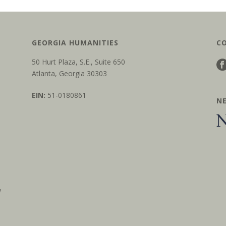
GEORGIA HUMANITIES
C
50 Hurt Plaza, S.E., Suite 650
Atlanta, Georgia 30303
EIN:
51-0180861
N
w