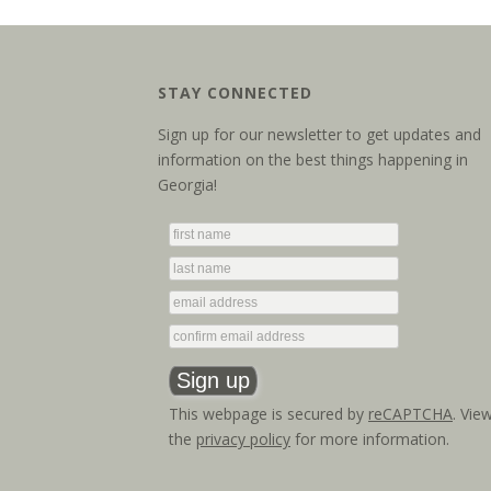
STAY CONNECTED
Sign up for our newsletter to get updates and
information on the best things happening in
Georgia!
This webpage is secured by
reCAPTCHA
. Vie
the
privacy policy
for more information.