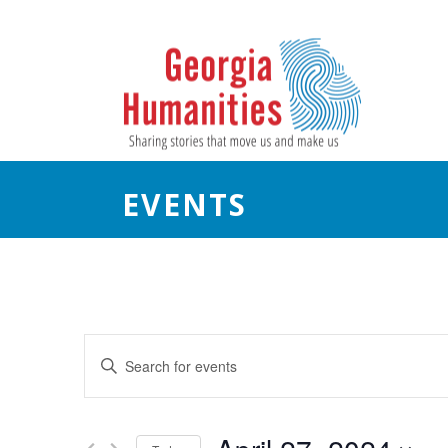
EVENTS
E
Enter
Keyword.
v
Search
e
for