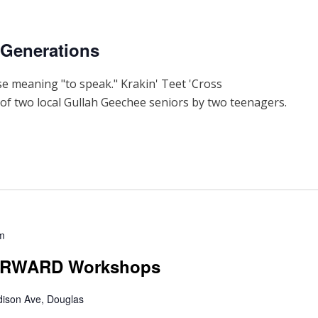
 Generations
se meaning "to speak." Krakin' Teet 'Cross
w of two local Gullah Geechee seniors by two teenagers.
m
FORWARD Workshops
ison Ave, Douglas