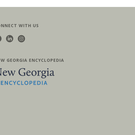
ONNECT WITH US
EW GEORGIA ENCYCLOPEDIA