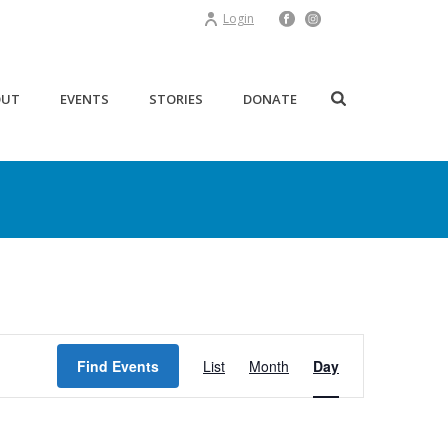
Login
OUT
EVENTS
STORIES
DONATE
E
Find Events
List
Month
Day
v
e