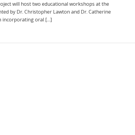
ject will host two educational workshops at the
ented by Dr. Christopher Lawton and Dr. Catherine
incorporating oral […]