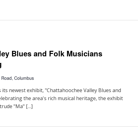
ley Blues and Folk Musicians
g
 Road, Columbus
s newest exhibit, "Chattahoochee Valley Blues and
elebrating the area's rich musical heritage, the exhibit
rtrude "Ma" […]