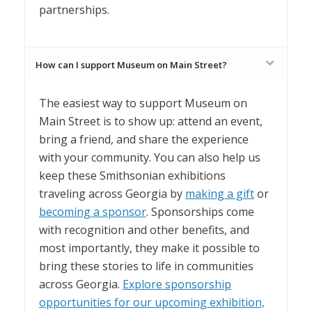
partnerships.
How can I support Museum on Main Street?
The easiest way to support Museum on
Main Street is to show up: attend an event,
bring a friend, and share the experience
with your community. You can also help us
keep these Smithsonian exhibitions
traveling across Georgia by
making a gift
or
becoming a sponsor
. Sponsorships come
with recognition and other benefits, and
most importantly, they make it possible to
bring these stories to life in communities
across Georgia.
Explore sponsorship
opportunities for our upcoming exhibition,