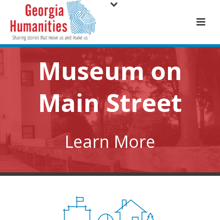
Museum on
Main Street
Learn More