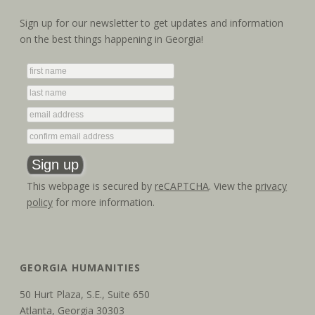
Sign up for our newsletter to get updates and information
on the best things happening in Georgia!
This webpage is secured by
reCAPTCHA
. View the
privacy
policy
for more information.
GEORGIA HUMANITIES
50 Hurt Plaza, S.E., Suite 650
Atlanta, Georgia 30303