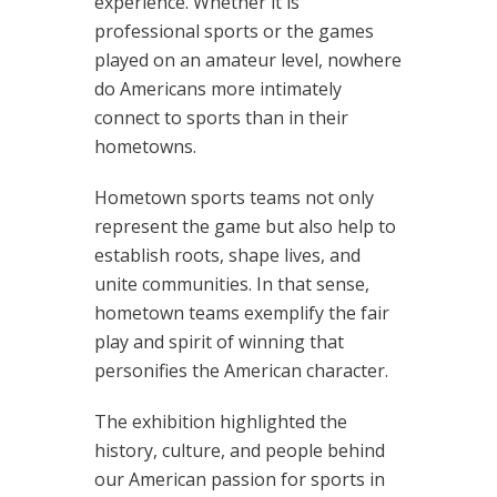
experience. Whether it is
professional sports or the games
played on an amateur level, nowhere
do Americans more intimately
connect to sports than in their
hometowns.
Hometown sports teams not only
represent the game but also help to
establish roots, shape lives, and
unite communities. In that sense,
hometown teams exemplify the fair
play and spirit of winning that
personifies the American character.
The exhibition highlighted the
history, culture, and people behind
our American passion for sports in