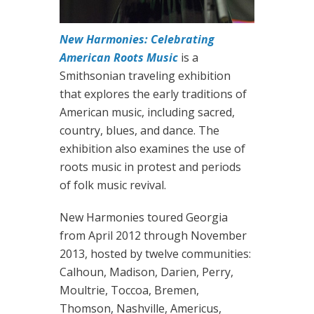
New Harmonies: Celebrating
American Roots Music
is a
Smithsonian traveling exhibition
that explores the early traditions of
American music, including sacred,
country, blues, and dance. The
exhibition also examines the use of
roots music in protest and periods
of folk music revival.
New Harmonies toured Georgia
from April 2012 through November
2013, hosted by twelve communities:
Calhoun, Madison, Darien, Perry,
Moultrie, Toccoa, Bremen,
Thomson, Nashville, Americus,