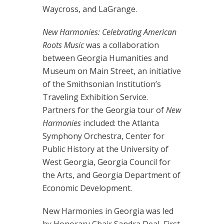
Waycross, and LaGrange.
New Harmonies: Celebrating American
Roots Music
was a collaboration
between Georgia Humanities and
Museum on Main Street, an initiative
of the Smithsonian Institution’s
Traveling Exhibition Service.
Partners for the Georgia tour of
New
Harmonies
included: the Atlanta
Symphony Orchestra, Center for
Public History at the University of
West Georgia, Georgia Council for
the Arts, and Georgia Department of
Economic Development.
New Harmonies in Georgia was led
by Honorary Chair Sandra Deal, First