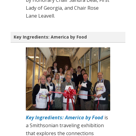
Lady of Georgia, and Chair Rose
Lane Leavell.
Key Ingredients: America by Food
Key Ingredients: America by Food
is
a Smithsonian traveling exhibition
that explores the connections