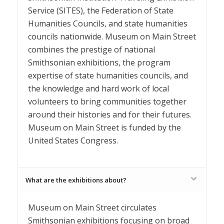
Service (SITES), the Federation of State
Humanities Councils, and state humanities
councils nationwide. Museum on Main Street
combines the prestige of national
Smithsonian exhibitions, the program
expertise of state humanities councils, and
the knowledge and hard work of local
volunteers to bring communities together
around their histories and for their futures.
Museum on Main Street is funded by the
United States Congress.
What are the exhibitions about?
Museum on Main Street circulates
Smithsonian exhibitions focusing on broad