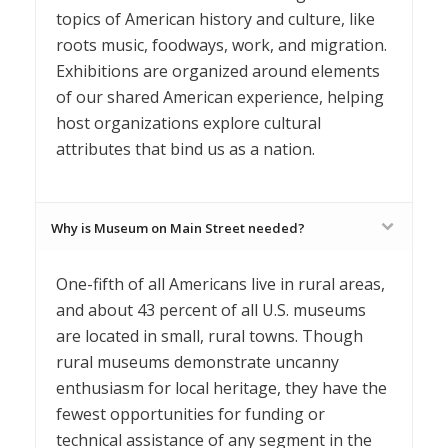
topics of American history and culture, like
roots music, foodways, work, and migration.
Exhibitions are organized around elements
of our shared American experience, helping
host organizations explore cultural
attributes that bind us as a nation.
Why is Museum on Main Street needed?
One-fifth of all Americans live in rural areas,
and about 43 percent of all U.S. museums
are located in small, rural towns. Though
rural museums demonstrate uncanny
enthusiasm for local heritage, they have the
fewest opportunities for funding or
technical assistance of any segment in the