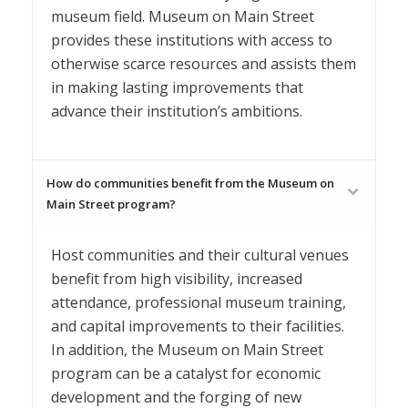
museum field. Museum on Main Street
provides these institutions with access to
otherwise scarce resources and assists them
in making lasting improvements that
advance their institution’s ambitions.
How do communities benefit from the Museum on
Main Street program?
Host communities and their cultural venues
benefit from high visibility, increased
attendance, professional museum training,
and capital improvements to their facilities.
In addition, the Museum on Main Street
program can be a catalyst for economic
development and the forging of new