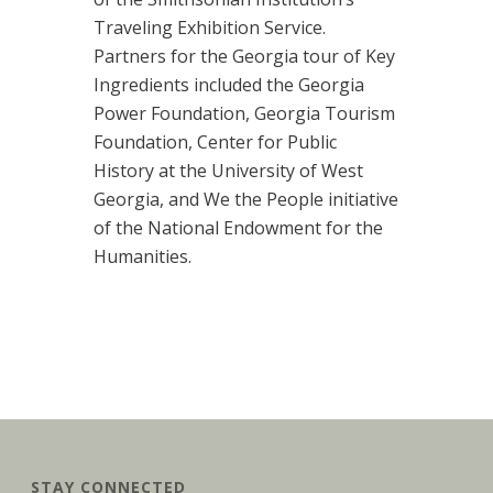
Traveling Exhibition Service.
Partners for the Georgia tour of Key
Ingredients included the Georgia
Power Foundation, Georgia Tourism
Foundation, Center for Public
History at the University of West
Georgia, and We the People initiative
of the National Endowment for the
Humanities.
STAY CONNECTED