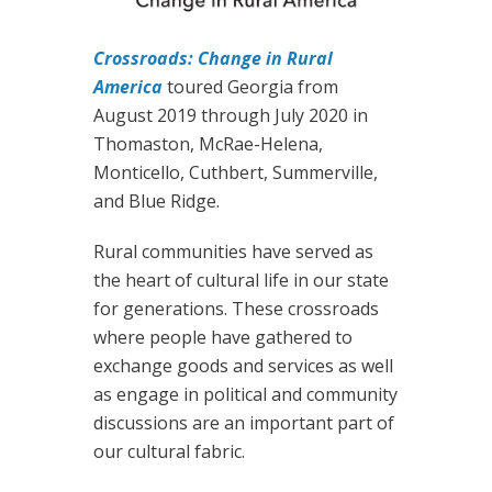
Crossroads: Change in Rural
America
toured Georgia from
August 2019 through July 2020 in
Thomaston, McRae-Helena,
Monticello, Cuthbert, Summerville,
and Blue Ridge.
Rural communities have served as
the heart of cultural life in our state
for generations. These crossroads
where people have gathered to
exchange goods and services as well
as engage in political and community
discussions are an important part of
our cultural fabric.