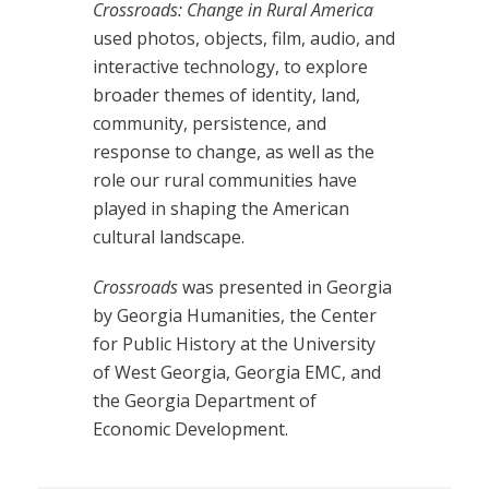
Crossroads: Change in Rural America
used photos, objects, film, audio, and
interactive technology, to explore
broader themes of identity, land,
community, persistence, and
response to change, as well as the
role our rural communities have
played in shaping the American
cultural landscape.
Crossroads
was presented in Georgia
by Georgia Humanities, the Center
for Public History at the University
of West Georgia, Georgia EMC, and
the Georgia Department of
Economic Development.