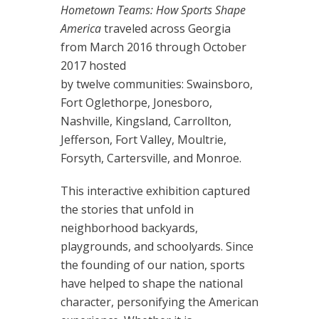
Hometown Teams: How Sports Shape
America
traveled across Georgia
from March 2016 through October
2017 hosted
by twelve communities: Swainsboro,
Fort Oglethorpe, Jonesboro,
Nashville, Kingsland, Carrollton,
Jefferson, Fort Valley, Moultrie,
Forsyth, Cartersville, and Monroe.
This interactive exhibition captured
the stories that unfold in
neighborhood backyards,
playgrounds, and schoolyards. Since
the founding of our nation, sports
have helped to shape the national
character, personifying the American