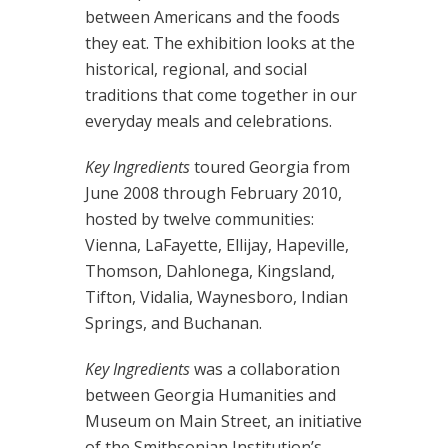
between Americans and the foods
they eat. The exhibition looks at the
historical, regional, and social
traditions that come together in our
everyday meals and celebrations.
Key Ingredients
toured Georgia from
June 2008 through February 2010,
hosted by twelve communities:
Vienna, LaFayette, Ellijay, Hapeville,
Thomson, Dahlonega, Kingsland,
Tifton, Vidalia, Waynesboro, Indian
Springs, and Buchanan.
Key Ingredients
was a collaboration
between Georgia Humanities and
Museum on Main Street, an initiative
of the Smithsonian Institution’s