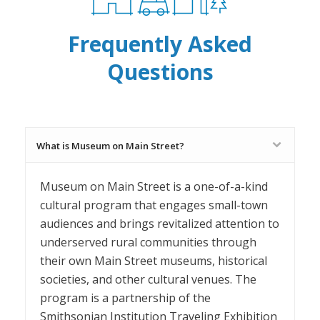
Frequently Asked
Questions
What is Museum on Main Street?
Museum on Main Street is a one-of-a-kind
cultural program that engages small-town
audiences and brings revitalized attention to
underserved rural communities through
their own Main Street museums, historical
societies, and other cultural venues. The
program is a partnership of the
Smithsonian Institution Traveling Exhibition