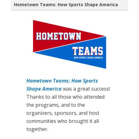
Hometown Teams: How Sports Shape America
Hometown Teams: How Sports
Shape America
was a great success!
Thanks to all those who attended
the programs, and to the
organizers, sponsors, and host
communities who brought it all
together.