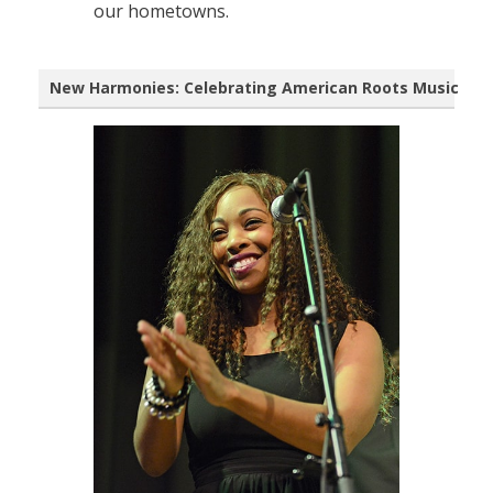
our hometowns.
New Harmonies: Celebrating American Roots Music