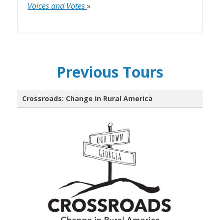
Voices and Votes
»
Previous Tours
Crossroads: Change in Rural America