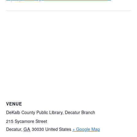
VENUE
DeKalb County Public Library, Decatur Branch
215 Sycamore Street
Decatur
,
GA
30030
United States
+ Google Map