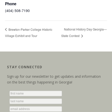
Phone
(404) 508-7190
National History Day Georgia—
Brewton-Parker College Historic
Village Exhibit and Tour
State Contest
STAY CONNECTED
Sign up for our newsletter to get updates and information
on the best things happening in Georgia!