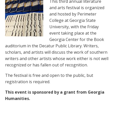
This third annual literature
and arts festival is organized
and hosted by Perimeter
College at Georgia State
University, with the Friday
event taking place at the
Georgia Center for the Book
auditorium in the Decatur Public Library. Writers,
scholars, and artists will discuss the work of southern
writers and other artists whose work either is not well
recognized or has fallen out of recognition.
The festival is free and open to the public, but
registration is required.
This event is sponsored by a grant from Georgia
Humanities.