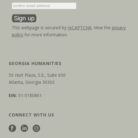
This webpage is secured by
reCAPTCHA
. View the
privacy
policy
for more information.
GEORGIA HUMANITIES
50 Hurt Plaza, S.E., Suite 650
Atlanta, Georgia 30303
EIN:
51-0180861
CONNECT WITH US