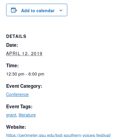
Add to calendar
DETAILS
Date:
APRIL 12, 2019
Time:
12:30 pm - 6:00 pm
Event Category:
Conference
Event Tags:
grant
,
literature
Website:
https://perimeter.gsu.edu/lost-southern-voices-festival/