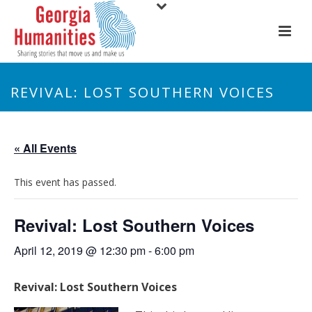
REVIVAL: LOST SOUTHERN VOICES
« All Events
This event has passed.
Revival: Lost Southern Voices
April 12, 2019 @ 12:30 pm
-
6:00 pm
Revival: Lost Southern Voices