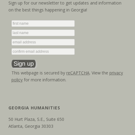
a
i
Sign up for our newsletter to get updates and information
on the best things happening in Georgia!
g
n
a
d
t
V
i
i
o
e
n
w
This webpage is secured by
reCAPTCHA
. View the
privacy
policy
for more information.
s
N
a
GEORGIA HUMANITIES
v
50 Hurt Plaza, S.E., Suite 650
Atlanta, Georgia 30303
i