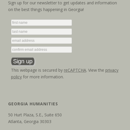
a
i
Sign up for our newsletter to get updates and information
on the best things happening in Georgia!
g
n
a
d
t
V
i
i
o
e
n
w
This webpage is secured by
reCAPTCHA
. View the
privacy
policy
for more information.
s
N
a
GEORGIA HUMANITIES
v
50 Hurt Plaza, S.E., Suite 650
Atlanta, Georgia 30303
i