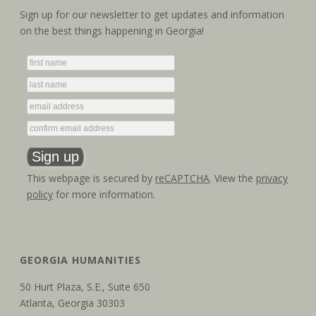
Sign up for our newsletter to get updates and information
on the best things happening in Georgia!
This webpage is secured by
reCAPTCHA
. View the
privacy
policy
for more information.
GEORGIA HUMANITIES
50 Hurt Plaza, S.E., Suite 650
Atlanta, Georgia 30303