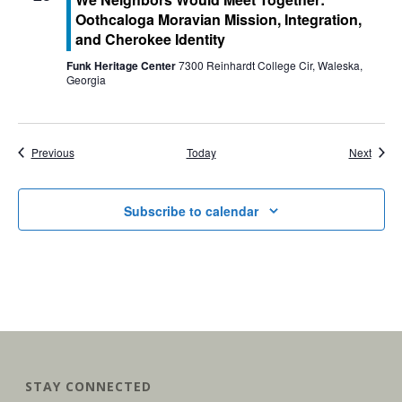
Oothcaloga Moravian Mission, Integration,
and Cherokee Identity
Funk Heritage Center
7300 Reinhardt College Cir, Waleska,
Georgia
Events
Event
Previous
Today
Next
Subscribe to calendar
STAY CONNECTED