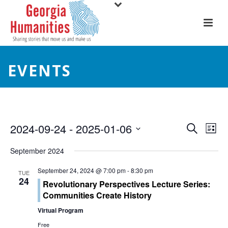
EVENTS
E
E
2024-09-24
 - 
2025-01-06
Search
List
Select
v
v
September 2024
date.
e
e
September 24, 2024 @ 7:00 pm
-
8:30 pm
TUE
24
n
Revolutionary Perspectives Lecture Series:
n
Communities Create History
t
t
Virtual Program
V
Free