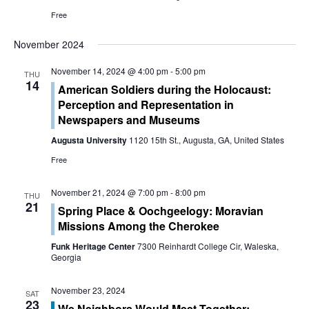
o
Free
n
November 2024
November 14, 2024 @ 4:00 pm
-
5:00 pm
THU
14
American Soldiers during the Holocaust:
Perception and Representation in
Newspapers and Museums
Augusta University
1120 15th St., Augusta, GA, United States
Free
November 21, 2024 @ 7:00 pm
-
8:00 pm
THU
21
Spring Place & Oochgeelogy: Moravian
Missions Among the Cherokee
Funk Heritage Center
7300 Reinhardt College Cir, Waleska,
Georgia
November 23, 2024
SAT
23
We Neighbors Would Meet Together: