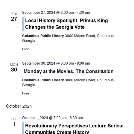
s
i
S
September 27, 2024 @ 3:00 pm
-
4:30 pm
FRI
e
27
Local History Spotlight: Primus King
e
w
Changes the Georgia Vote
a
Columbus Public Library
3000 Macon Road, Columbus,
s
Georgia
r
N
Free
c
a
September 30, 2024 @ 6:30 pm
-
8:00 pm
MON
h
30
v
Monday at the Movies: The Constitution
a
i
Columbus Public Library
3000 Macon Road, Columbus,
Georgia
g
n
Free
a
d
October 2024
t
V
October 1, 2024 @ 7:00 pm
-
8:30 pm
TUE
i
1
Revolutionary Perspectives Lecture Series:
i
Communities Create History