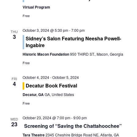
o
e
Virtual Program
n
w
Free
s
October 3, 2024 @ 5:30 pm
-
7:00 pm
THU
3
Sidney’s Salon Featuring Neesha Powell-
N
Ingabire
a
Historic Macon Foundation
950 THIRD ST., Macon, Georgia
Free
v
i
October 4, 2024
-
October 5, 2024
FRI
4
Decatur Book Festival
g
Decatur, GA
GA, United States
a
Free
t
October 23, 2024 @ 7:00 pm
-
9:00 pm
WED
23
i
Screening of “Saving the Chattahoochee”
Tara Theatre
2345 Cheshire Bridge Road NE, Atlanta, GA