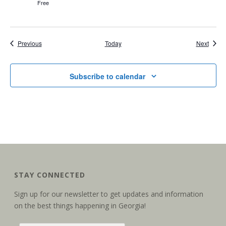
Free
Events
Event
Previous
Today
Next
Subscribe to calendar
STAY CONNECTED
Sign up for our newsletter to get updates and information
on the best things happening in Georgia!