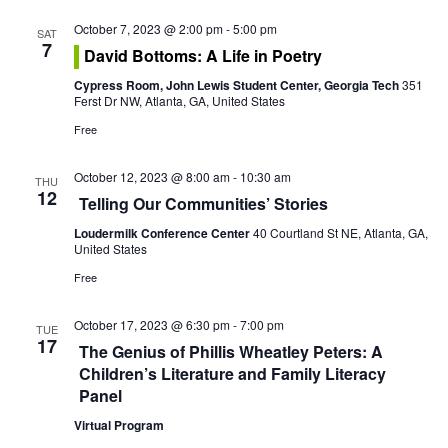
o
October 7, 2023 @ 2:00 pm
-
5:00 pm
n
SAT
7
David Bottoms: A Life in Poetry
Cypress Room, John Lewis Student Center, Georgia Tech
351
Ferst Dr NW, Atlanta, GA, United States
Free
October 12, 2023 @ 8:00 am
-
10:30 am
THU
12
Telling Our Communities’ Stories
Loudermilk Conference Center
40 Courtland St NE, Atlanta, GA,
United States
Free
October 17, 2023 @ 6:30 pm
-
7:00 pm
TUE
17
The Genius of Phillis Wheatley Peters: A
Children’s Literature and Family Literacy
Panel
Virtual Program