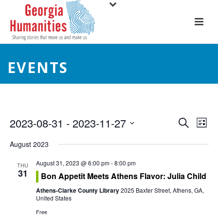
EVENTS
E
E
2023-08-31
 - 
2023-11-27
Search
List
Select
v
v
August 2023
date.
e
e
August 31, 2023 @ 6:00 pm
-
8:00 pm
THU
31
n
Bon Appetit Meets Athens Flavor: Julia Child
n
t
Athens-Clarke County Library
2025 Baxter Street, Athens, GA,
t
United States
V
Free