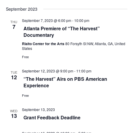
s
i
September 2023
S
e
September 7, 2023 @ 6:00 pm
-
10:00 pm
e
THU
w
7
Atlanta Premiere of “The Harvest”
a
Documentary
s
Rialto Center for the Arts
80 Forsyth St NW, Atlanta, GA, United
r
N
States
c
Free
a
h
v
September 12, 2023 @ 9:00 pm
-
11:00 pm
TUE
12
“The Harvest” Airs on PBS American
a
i
Experience
g
n
Free
a
d
September 13, 2023
t
WED
V
13
Grant Feedback Deadline
i
i