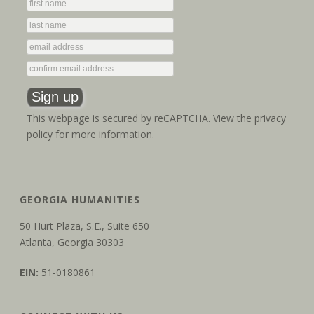
This webpage is secured by
reCAPTCHA
. View the
privacy
policy
for more information.
GEORGIA HUMANITIES
50 Hurt Plaza, S.E., Suite 650
Atlanta, Georgia 30303
EIN:
51-0180861