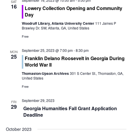
o
September 16, 2023 @ 10:00 am
-
5:00 pm
SAT
e
16
Lowery Collection Opening and Community
n
Day
w
Woodruff Library, Atlanta University Center
111 James P
s
Brawley Dr. SW, Atlanta, GA, United States
Free
N
a
September 25, 2023 @ 7:00 pm
-
8:30 pm
MON
25
Franklin Delano Roosevelt in Georgia During
v
World War II
i
Thomaston-Upson Archives
301 S Center St., Thomaston, GA,
United States
g
Free
a
September 29, 2023
FRI
29
t
Georgia Humanities Fall Grant Application
Deadline
i
October 2023