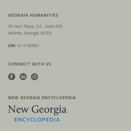
GEORGIA HUMANITIES
50 Hurt Plaza, S.E., Suite 650
Atlanta, Georgia 30303
EIN:
51-0180861
CONNECT WITH US
NEW GEORGIA ENCYCLOPEDIA