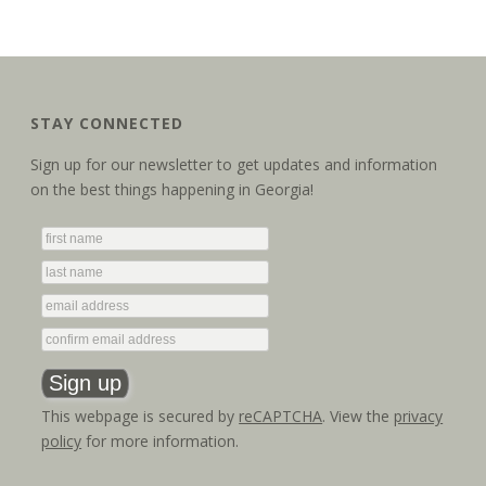
STAY CONNECTED
Sign up for our newsletter to get updates and information
on the best things happening in Georgia!
This webpage is secured by
reCAPTCHA
. View the
privacy
policy
for more information.