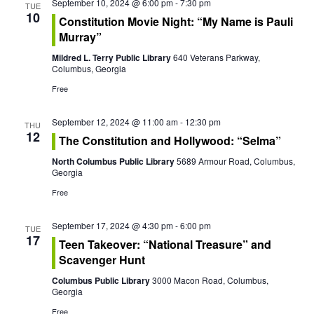
September 10, 2024 @ 6:00 pm
-
7:30 pm
t
TUE
V
10
Constitution Movie Night: “My Name is Pauli
i
Murray”
i
o
Mildred L. Terry Public Library
640 Veterans Parkway,
e
Columbus, Georgia
n
Free
w
s
September 12, 2024 @ 11:00 am
-
12:30 pm
THU
12
The Constitution and Hollywood: “Selma”
N
North Columbus Public Library
5689 Armour Road, Columbus,
Georgia
a
Free
v
September 17, 2024 @ 4:30 pm
-
6:00 pm
i
TUE
17
Teen Takeover: “National Treasure” and
g
Scavenger Hunt
Columbus Public Library
3000 Macon Road, Columbus,
a
Georgia
Free