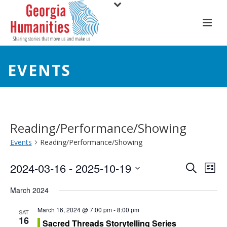
EVENTS
Reading/Performance/Showing
Events
Reading/Performance/Showing
E
E
2024-03-16
 - 
2025-10-19
Search
List
Select
v
v
March 2024
date.
e
e
March 16, 2024 @ 7:00 pm
-
8:00 pm
SAT
16
n
Sacred Threads Storytelling Series