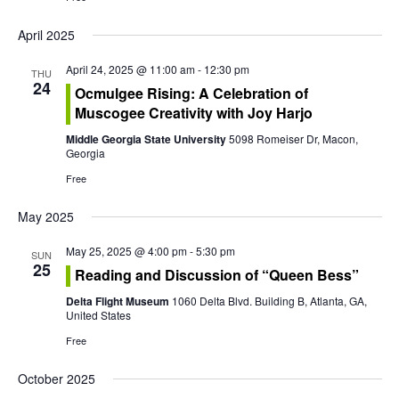
t
i
April 2025
o
April 24, 2025 @ 11:00 am
-
12:30 pm
THU
24
Ocmulgee Rising: A Celebration of
n
Muscogee Creativity with Joy Harjo
Middle Georgia State University
5098 Romeiser Dr, Macon,
Georgia
Free
May 2025
May 25, 2025 @ 4:00 pm
-
5:30 pm
SUN
25
Reading and Discussion of “Queen Bess”
Delta Flight Museum
1060 Delta Blvd. Building B, Atlanta, GA,
United States
Free
October 2025