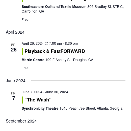
n
t
Southeastern Quilt and Textile Museum
306 Bradley St, STE C,
t
Carrollton, GA
V
Free
s
i
April 2024
S
e
April 26, 2024 @ 7:00 pm
-
8:30 pm
e
FRI
w
26
Playback & FastFORWARD
a
s
Martin Centre
109 E Ashley St., Douglas, GA
r
Free
N
c
a
June 2024
h
v
June 7, 2024
-
June 30, 2024
FRI
7
“The Wash”
a
i
Synchronicity Theatre
1545 Peachtree Street, Atlanta, Georgia
g
n
September 2024
a
d