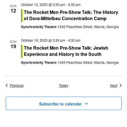
October 12, 2025 @ 3:30 pm
-
4:30 pm
SUN
12
The Rocket Men Pre-Show Talk: The History
of Dora-Mittelbau Concentration Camp
Synchronicity Theatre
1545 Peachtree Street, Atlanta, Georgia
October 19, 2025 @ 3:30 pm
-
4:30 pm
SUN
19
The Rocket Men Pre-Show Talk: Jewish
Experience and History in the South
Synchronicity Theatre
1545 Peachtree Street, Atlanta, Georgia
Events
Event
Previous
Today
Next
Subscribe to calendar