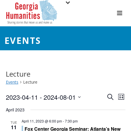
EVENTS
Lecture
Events
Lecture
E
E
2023-04-11
 - 
2024-08-01
Search
List
Select
v
v
April 2023
date.
e
e
April 11, 2023 @ 6:00 pm
-
7:30 pm
TUE
11
n
Fox Center Georgia Seminar: Atlanta’s New