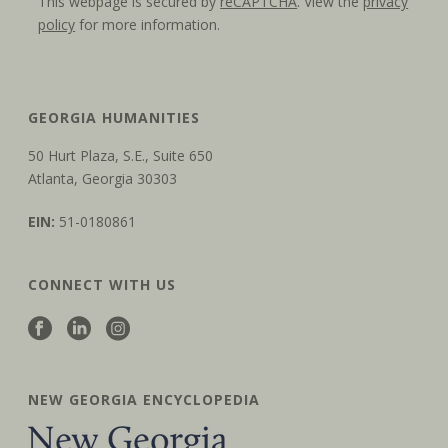
This webpage is secured by
reCAPTCHA
. View the
privacy
policy
for more information.
GEORGIA HUMANITIES
50 Hurt Plaza, S.E., Suite 650
Atlanta, Georgia 30303
EIN:
51-0180861
CONNECT WITH US
NEW GEORGIA ENCYCLOPEDIA