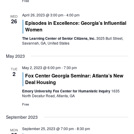
t
Free
i
April 26, 2023 @ 3:00 pm
-
4:00 pm
WED
26
o
Episodes in Excellence: Georgia’s Influential
Women
n
The Learning Center of Senior Citizens, Inc.
3025 Bull Street,
Savannah, GA, United States
May 2023
May 2, 2023 @ 6:00 pm
-
7:30 pm
TUE
2
Fox Center Georgia Seminar: Atlanta’s New
Deal Housing
Emory University Fox Center for Humanistic Inquiry
1635
North Decatur Road, Atlanta, GA
Free
September 2023
September 25, 2023 @ 7:00 pm
-
8:30 pm
MON