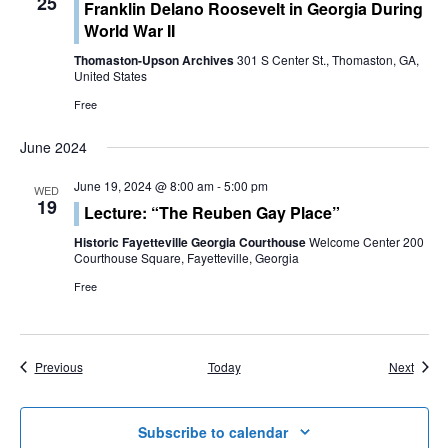
25
Franklin Delano Roosevelt in Georgia During
World War II
Thomaston-Upson Archives
301 S Center St., Thomaston, GA,
United States
Free
June 2024
June 19, 2024 @ 8:00 am
-
5:00 pm
WED
19
Lecture: “The Reuben Gay Place”
Historic Fayetteville Georgia Courthouse
Welcome Center 200
Courthouse Square, Fayetteville, Georgia
Free
Events
Event
Previous
Today
Next
Subscribe to calendar