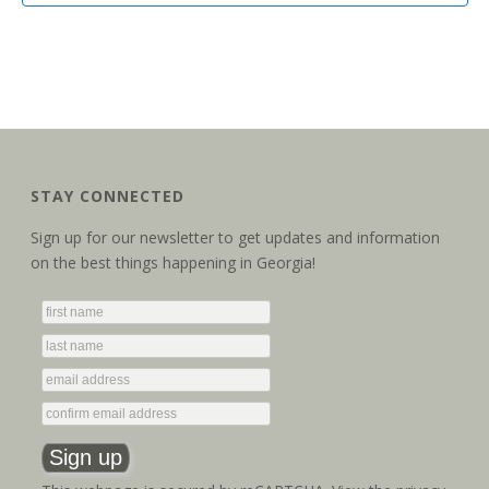
STAY CONNECTED
Sign up for our newsletter to get updates and information
on the best things happening in Georgia!