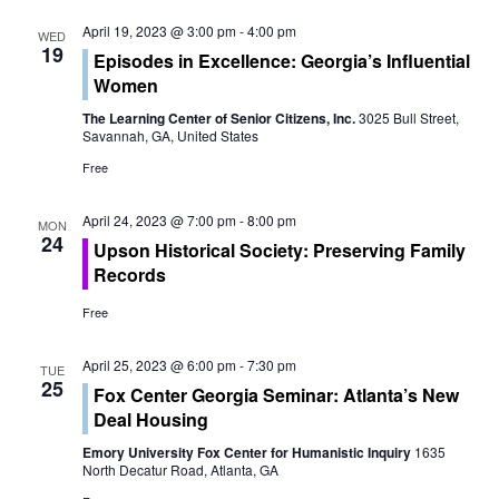
t
V
April 19, 2023 @ 3:00 pm
-
4:00 pm
WED
i
19
Episodes in Excellence: Georgia’s Influential
i
Women
o
e
The Learning Center of Senior Citizens, Inc.
3025 Bull Street,
n
Savannah, GA, United States
w
Free
s
April 24, 2023 @ 7:00 pm
-
8:00 pm
MON
N
24
Upson Historical Society: Preserving Family
Records
a
Free
v
i
April 25, 2023 @ 6:00 pm
-
7:30 pm
TUE
25
Fox Center Georgia Seminar: Atlanta’s New
g
Deal Housing
a
Emory University Fox Center for Humanistic Inquiry
1635
North Decatur Road, Atlanta, GA