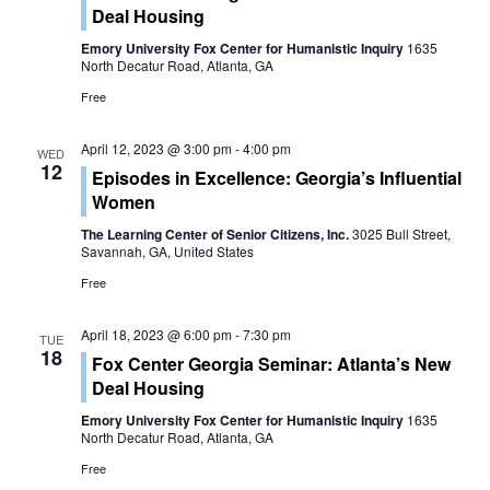
n
Deal Housing
t
t
Emory University Fox Center for Humanistic Inquiry
1635
V
North Decatur Road, Atlanta, GA
s
Free
i
S
e
April 12, 2023 @ 3:00 pm
-
4:00 pm
WED
e
12
Episodes in Excellence: Georgia’s Influential
w
Women
a
s
The Learning Center of Senior Citizens, Inc.
3025 Bull Street,
r
Savannah, GA, United States
N
Free
c
a
h
April 18, 2023 @ 6:00 pm
-
7:30 pm
v
TUE
18
Fox Center Georgia Seminar: Atlanta’s New
a
i
Deal Housing
g
n
Emory University Fox Center for Humanistic Inquiry
1635
North Decatur Road, Atlanta, GA
a
d
Free